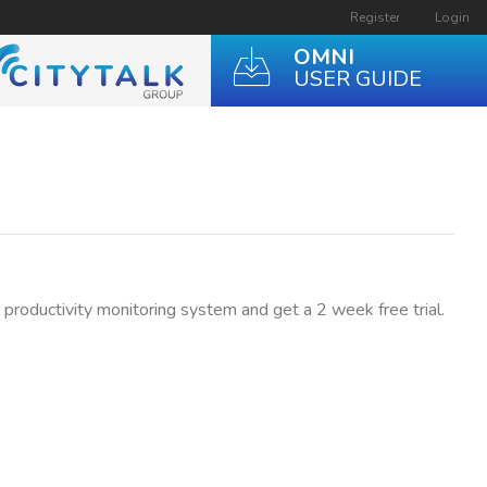
Register
Login
OMNI
USER GUIDE
t productivity monitoring system and get a 2 week free trial.