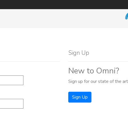
Sign Up
New to Omni?
Sign up for our state of the ar
Sign Up