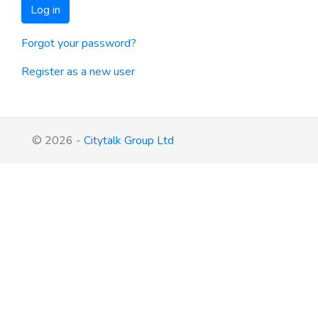
Log in
Forgot your password?
Register as a new user
© 2026 -
Citytalk Group Ltd