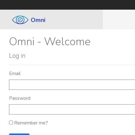
Omni
Omni - Welcome
Log in
Email
Password
Remember me?